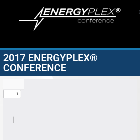
2017 ENERGYPLEX®
CONFERENCE